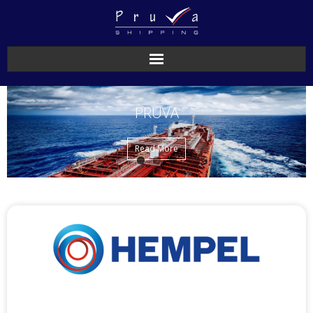
PRUVA
Read More