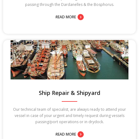
passing through the Dardanelles & the Bosphorus.
READ MORE
Ship Repair & Shipyard
Our technical team of specialist, are always ready to attend your
vessel in case of your urgent and timely request during vessels
passing/port operations or in drydock.
READ MORE