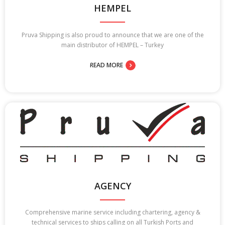
HEMPEL
Pruva Shipping is also proud to announce that we are one of the
main distributor of HEMPEL – Turkey
READ MORE
AGENCY
Comprehensive marine service including chartering, agency &
technical services to ships calling on all Turkish Ports and