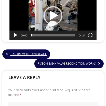
00:00
04:24
GANTRY WHEEL OVERHAUL
PISTON & EXH VALVE RECONDITION WORKS
LEAVE A REPLY
Your email address will not be published.
Required fields are
marked
*