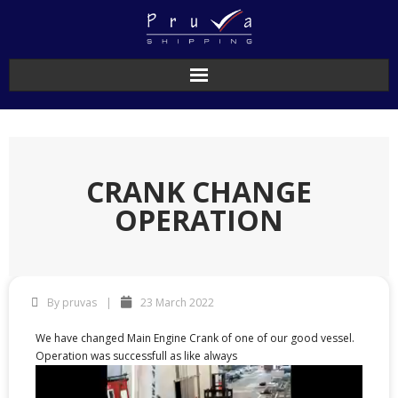
CRANK CHANGE
OPERATION
By
pruvas
23 March 2022
We have changed Main Engine Crank of one of our good vessel.
Operation was successfull as like always
Video
Player