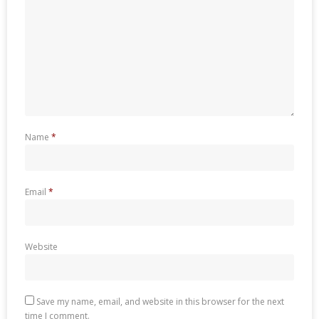
Name
*
Email
*
Website
Save my name, email, and website in this browser for the next
time I comment.