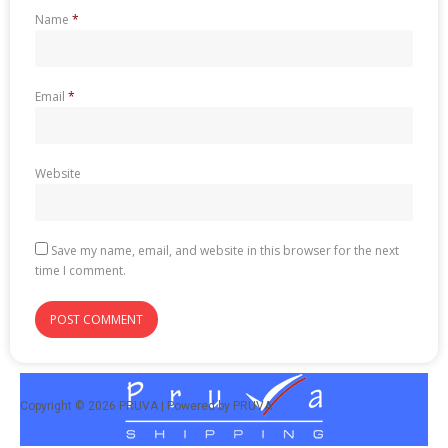
Name
*
Email
*
Website
Save my name, email, and website in this browser for the next
time I comment.
Copyright © 2026 PRUVA | Powered by PRUVA