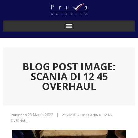
BLOG POST IMAGE:
SCANIA DI 12 45
OVERHAUL
23 March 2022
Published
at
732 × 976
in
SCANIA DI 12 45
OVERHAUL