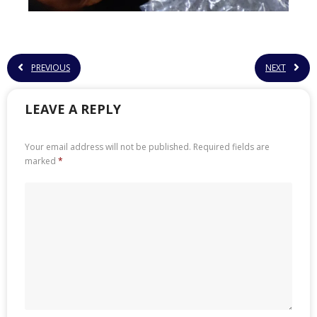
PREVIOUS
NEXT
LEAVE A REPLY
Your email address will not be published.
Required fields are
marked
*